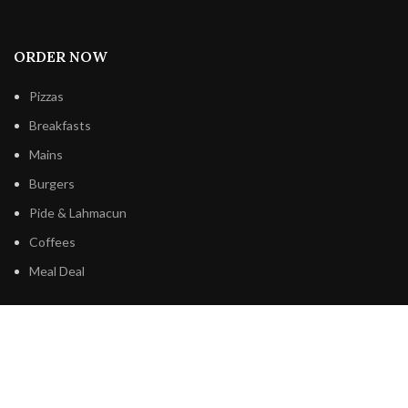
ORDER NOW
Pizzas
Breakfasts
Mains
Burgers
Pide & Lahmacun
Coffees
Meal Deal
BE’LA PIZZA & CAFE
Order Online
Our Menu