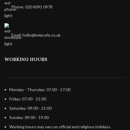
Phone: 020 8091 0978
Email: hello@belacafe.co.uk
WORKING HOURS
Monday - Thursday: 07:00 - 17:00
Friday: 07:00 - 21:00
Saturday: 09:00 - 21:00
Sunday: 09:00 - 19:00
Working hours may vary on official and religious holidays.