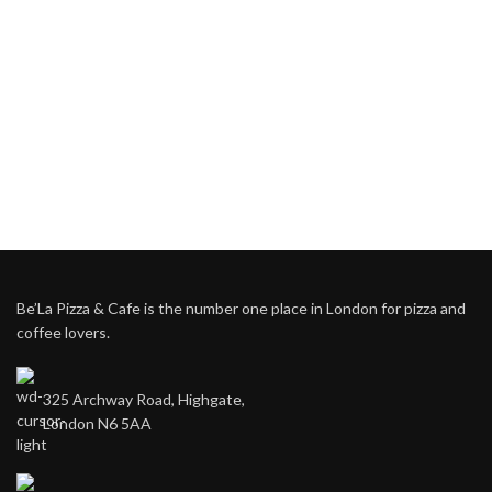
Be’La Pizza & Cafe is the number one place in London for pizza and
coffee lovers.
325 Archway Road, Highgate,
London N6 5AA