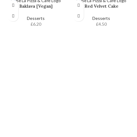
Baklava [Vegan]
Red Velvet Cake
Desserts
Desserts
£
6.20
£
4.50