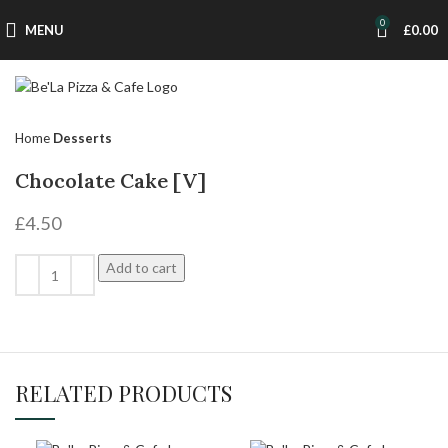
0
MENU
£
0.00
Home
Desserts
Chocolate Cake [V]
£
4.50
Add to cart
RELATED PRODUCTS