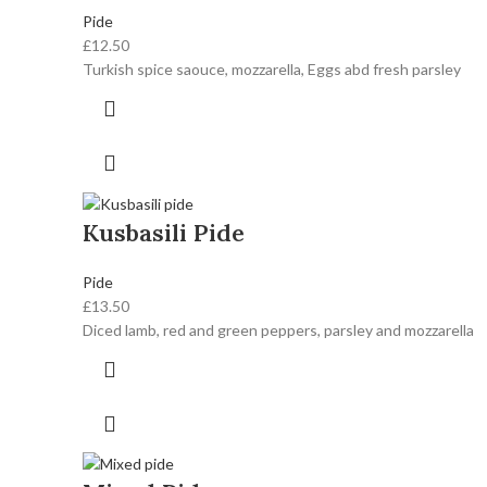
Pide
£
12.50
Turkish spice saouce, mozzarella, Eggs abd fresh parsley
Kusbasili Pide
Pide
£
13.50
Diced lamb, red and green peppers, parsley and mozzarella