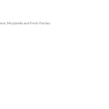
ese, Mozzarella and Fresh Parsley