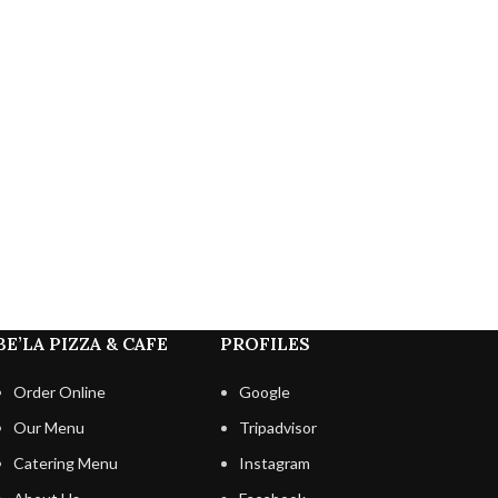
BE’LA PIZZA & CAFE
PROFILES
Order Online
Google
Our Menu
Tripadvisor
Catering Menu
Instagram