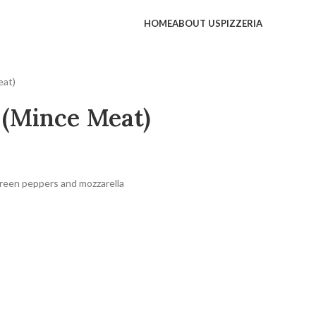
HOME
ABOUT US
PIZZERIA
eat)
 (Mince Meat)
reen peppers and mozzarella