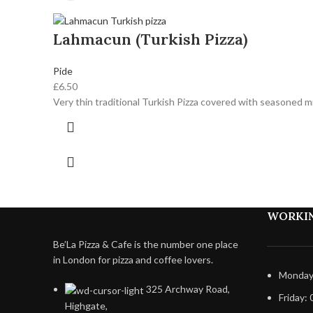
Lahmacun (Turkish Pizza)
Pide
£
6.50
Very thin traditional Turkish Pizza covered with seasoned 
WORKI
Be’La Pizza & Cafe is the number one place
in London for pizza and coffee lovers.
Monday 
325 Archway Road,
Friday: 
Highgate,