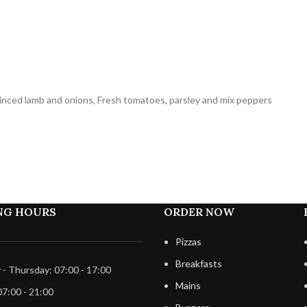
minced lamb and onions, Fresh tomatoes, parsley and mix peppers
NG HOURS
ORDER NOW
Pizzas
Breakfasts
- Thursday: 07:00 - 17:00
Mains
07:00 - 21:00