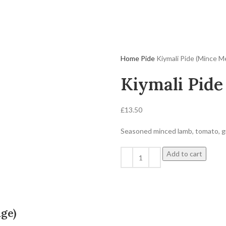
Home
Pide
Kiymali Pide (Mince M
Kiymali Pide
£
13.50
Seasoned minced lamb, tomato, g
Add to cart
ge)