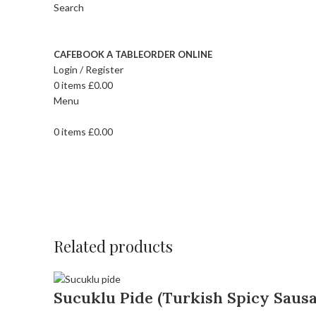
Search
CAFE
BOOK A TABLE
ORDER ONLINE
Login / Register
0
items
£
0.00
Menu
0
items
£
0.00
Related products
Sucuklu Pide (Turkish Spicy Sausa