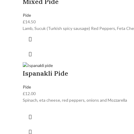
Mixed Pide
Pide
£
14.50
Lamb, Sucuk (Turkish spicy sausage) Red Peppers, Feta Che
Ispanakli Pide
Pide
£
12.00
Spinach, eta cheese, red peppers, onions and Mozzarella