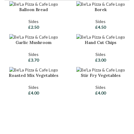
Balloon Bread
Borek
Sides
Sides
£
2.50
£
4.50
Garlic Mushroom
Hand Cut Chips
Sides
Sides
£
3.70
£
3.00
Roasted Mix Vegetables
Stir Fry Vegetables
Sides
Sides
£
4.00
£
4.00