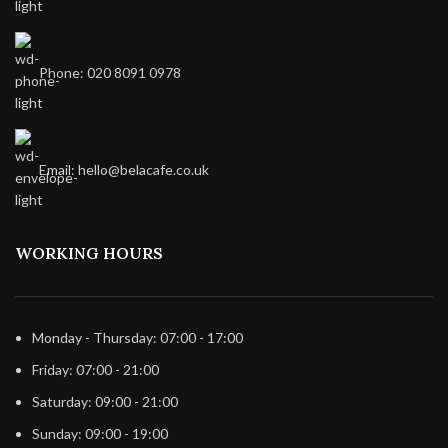
Phone: 020 8091 0978
Email: hello@belacafe.co.uk
WORKING HOURS
Monday - Thursday: 07:00 - 17:00
Friday: 07:00 - 21:00
Saturday: 09:00 - 21:00
Sunday: 09:00 - 19:00