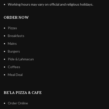
Working hours may vary on official and religious holidays.
ORDER NOW
Pizzas
Breakfasts
Mains
Burgers
Pide & Lahmacun
Coffees
Meal Deal
BE’LA PIZZA & CAFE
Order Online