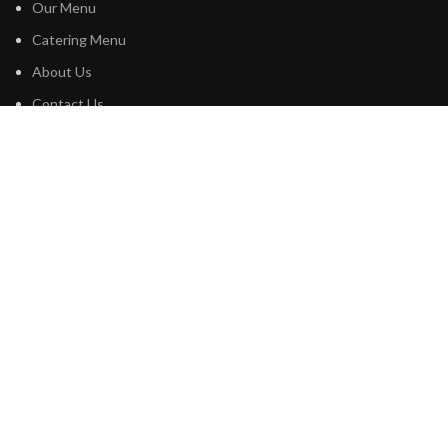
Our Menu
Catering Menu
About Us
Contact Us
Privacy Policy
Terms & Conditions
PROFILES
Google
Tripadvisor
Instagram
Facebook