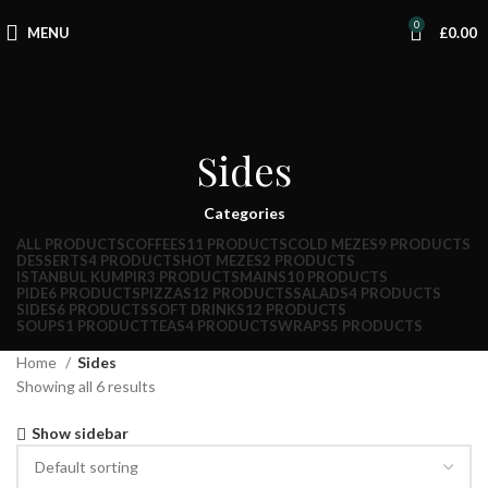
0
MENU
£
0.00
Sides
Categories
ALL
PRODUCTS
COFFEES
11 PRODUCTS
COLD MEZES
9 PRODUCTS
DESSERTS
4 PRODUCTS
HOT MEZES
2 PRODUCTS
ISTANBUL KUMPIR
3 PRODUCTS
MAINS
10 PRODUCTS
PIDE
6 PRODUCTS
PIZZAS
12 PRODUCTS
SALADS
4 PRODUCTS
SIDES
6 PRODUCTS
SOFT DRINKS
12 PRODUCTS
SOUPS
1 PRODUCT
TEAS
4 PRODUCTS
WRAPS
5 PRODUCTS
Home
Sides
Showing all 6 results
Show sidebar