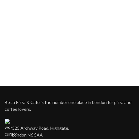
Be’La Pizza & Cafe is the number one place in London for pizza and
coffee lovers.
325 Archway Road, Highgate,
London N6 5AA